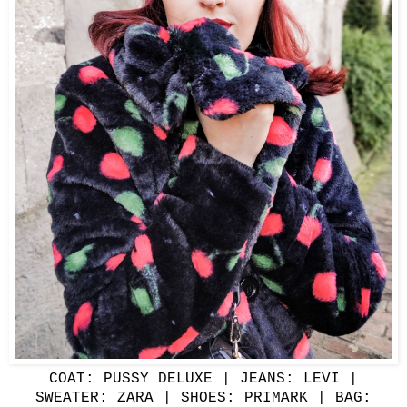
COAT:
PUSSY DELUXE
| JEANS: LEVI |
SWEATER: ZARA | SHOES: PRIMARK | BAG: