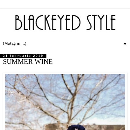
▼
21 februarie 2019
SUMMER WINE