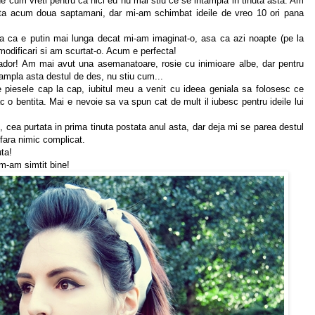
une cum vreti pentru ca nici eu nu mai stiu ce se intampla in tinuta asta. Am
ta acum doua saptamani, dar mi-am schimbat ideile de vreo 10 ori pana
 ca e putin mai lunga decat mi-am imaginat-o, asa ca azi noapte (pe la
modificari si am scurtat-o. Acum e perfecta!
ador! Am mai avut una asemanatoare, rosie cu inimioare albe, dar pentru
ampla asta destul de des, nu stiu cum...
piesele cap la cap, iubitul meu a venit cu ideea geniala sa folosesc ce
 o bentita. Mai e nevoie sa va spun cat de mult il iubesc pentru ideile lui
, cea purtata in prima tinuta postata anul asta, dar deja mi se parea destul
fara nimic complicat.
uta!
 m-am simtit bine!