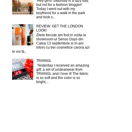
Hey girls! Saturday is a lazy day,
but not for a fashion blogger!
Today I went out with my
boyfriend for a walk in the park
and took s...
REVIEW: GET THE LONDON
LOOK!
Zilele trecute am fost in vizita la
showroom-ul Senso Days din
Calea 13 septembrie si m-am
intors cu trei cosmetice carora azi
le voi fa...
TRIANGL
Yesterday I received an amazing
gift: a set of undearwear from
TRIANGL and I love it! The fabric
is so soft and the color is so
bright,...