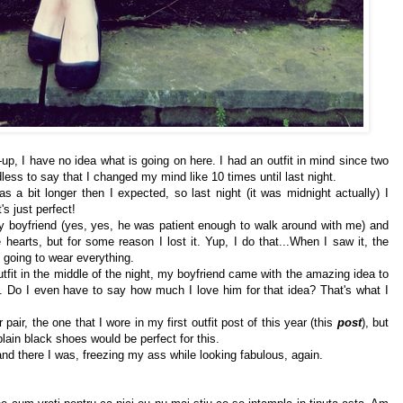
n-up, I have no idea what is going on here. I had an outfit in mind since two
less to say that I changed my mind like 10 times until last night.
as a bit longer then I expected, so last night (it was midnight actually) I
's just perfect!
 my boyfriend (yes, yes, he was patient enough to walk around with me) and
e hearts, but for some reason I lost it. Yup, I do that...When I saw it, the
going to wear everything.
utfit in the middle of the night, my boyfriend came with the amazing idea to
. Do I even have to say how much I love him for that idea? That's what I
air, the one that I wore in my first outfit post of this year (this
post
), but
plain black shoes would be perfect for this.
and there I was, freezing my ass while looking fabulous, again.