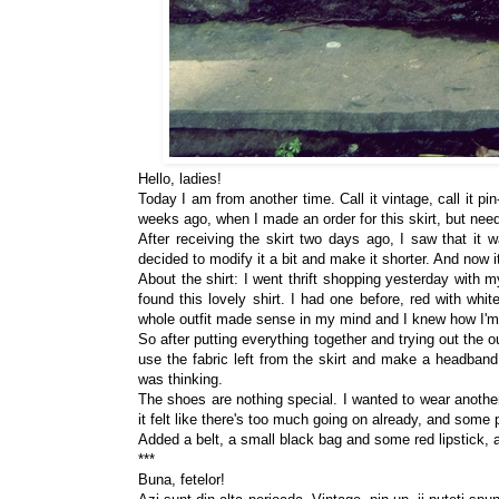
Hello, ladies!
Today I am from another time. Call it vintage, call it pi
weeks ago, when I made an order for this skirt, but need
After receiving the skirt two days ago, I saw that it w
decided to modify it a bit and make it shorter. And now it
About the shirt: I went thrift shopping yesterday with
found this lovely shirt. I had one before, red with whit
whole outfit made sense in my mind and I knew how I'm 
So after putting everything together and trying out the o
use the fabric left from the skirt and make a headband
was thinking.
The shoes are nothing special. I wanted to wear another p
it felt like there's too much going on already, and some 
Added a belt, a small black bag and some red lipstick, 
***
Buna, fetelor!