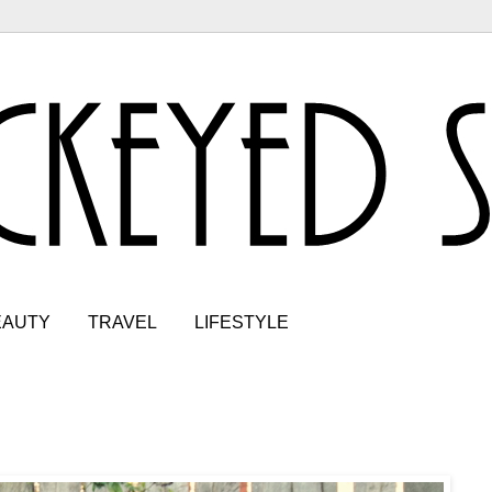
EAUTY
TRAVEL
LIFESTYLE