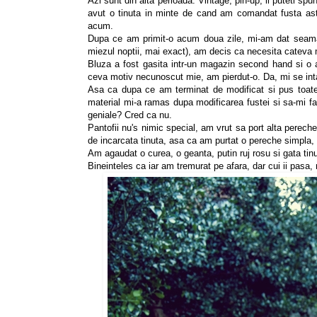
Azi sunt din alta perioada. Vintage, pin-up, ii puteti sp
avut o tinuta in minte de cand am comandat fusta as
acum.
Dupa ce am primit-o acum doua zile, mi-am dat seama
miezul noptii, mai exact), am decis ca necesita cateva 
Bluza a fost gasita intr-un magazin second hand si o 
ceva motiv necunoscut mie, am pierdut-o. Da, mi se int
Asa ca dupa ce am terminat de modificat si pus toate 
material mi-a ramas dupa modificarea fustei si sa-mi fac
geniale? Cred ca nu.
Pantofii nu's nimic special, am vrut sa port alta pereche
de incarcata tinuta, asa ca am purtat o pereche simpla, 
Am agaudat o curea, o geanta, putin ruj rosu si gata tin
Bineinteles ca iar am tremurat pe afara, dar cui ii pasa,