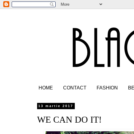
HOME
CONTACT
FASHION
B
13 martie 2017
WE CAN DO IT!