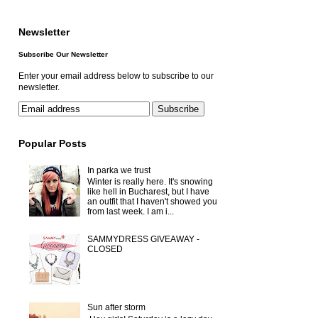
Newsletter
Subscribe Our Newsletter
Enter your email address below to subscribe to our
newsletter.
Popular Posts
In parka we trust
Winter is really here. It's snowing
like hell in Bucharest, but I have
an outfit that I haven't showed you
from last week. I am i...
SAMMYDRESS GIVEAWAY -
CLOSED
Sun after storm