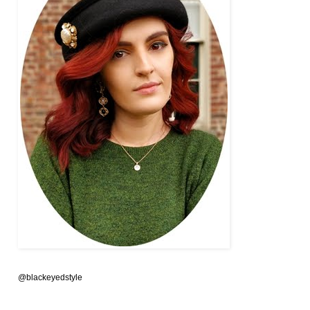
@blackeyedstyle