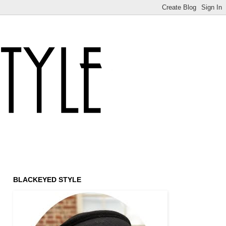
BLACKEYED STYLE