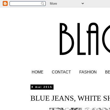
HOME
CONTACT
FASHION
B
8 mai 2015
BLUE JEANS, WHITE S