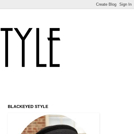
BLACKEYED STYLE