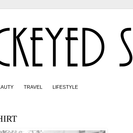
EAUTY
TRAVEL
LIFESTYLE
HIRT