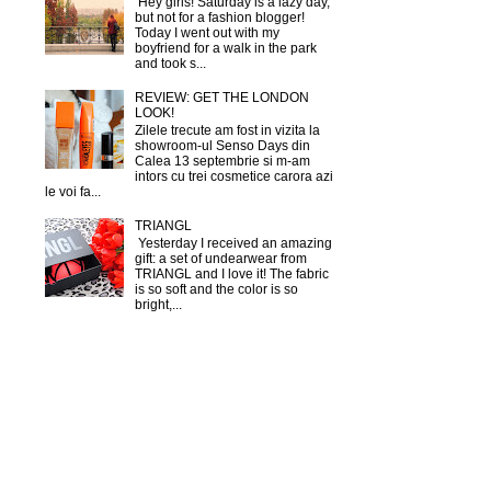
Hey girls! Saturday is a lazy day,
but not for a fashion blogger!
Today I went out with my
boyfriend for a walk in the park
and took s...
REVIEW: GET THE LONDON
LOOK!
Zilele trecute am fost in vizita la
showroom-ul Senso Days din
Calea 13 septembrie si m-am
intors cu trei cosmetice carora azi
le voi fa...
TRIANGL
Yesterday I received an amazing
gift: a set of undearwear from
TRIANGL and I love it! The fabric
is so soft and the color is so
bright,...