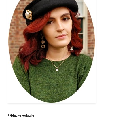
@blackeyedstyle