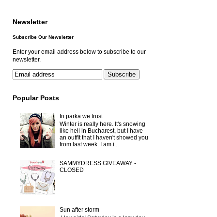
Newsletter
Subscribe Our Newsletter
Enter your email address below to subscribe to our
newsletter.
Popular Posts
In parka we trust
Winter is really here. It's snowing
like hell in Bucharest, but I have
an outfit that I haven't showed you
from last week. I am i...
SAMMYDRESS GIVEAWAY -
CLOSED
Sun after storm